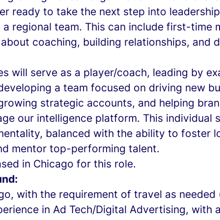
er ready to take the next step into leadersh
g a regional team. This can include first-tim
about coaching, building relationships, and 
s will serve as a player/coach, leading by e
eveloping a team focused on driving new bu
 growing strategic accounts, and helping bra
ge our intelligence platform. This individual 
entality, balanced with the ability to foster 
nd mentor top-performing talent.
ed in Chicago for this role.
und:
go, with the requirement of travel as needed
erience in Ad Tech/Digital Advertising, with 