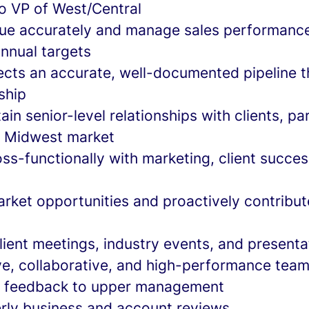
to VP of West/Central
ue accurately and manage sales performance
annual targets
lects an accurate, well-documented pipeline t
ship
ain senior-level relationships with clients, pa
n Midwest market
ss-functionally with marketing, client succes
rket opportunities and proactively contribute
client meetings, industry events, and presenta
ive, collaborative, and high-performance team
t feedback to upper management
rly business and account reviews