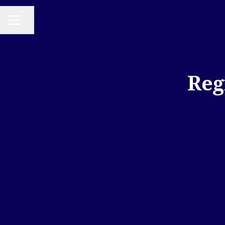
Share page
CAREER MENU
Reg