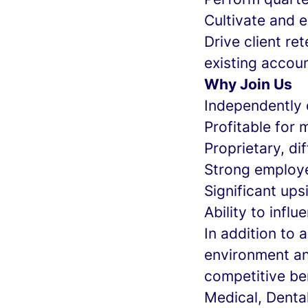
Cultivate and 
Drive client re
existing accou
Why Join Us
Independently
Profitable for 
Proprietary, di
Strong employe
Significant up
Ability to infl
In addition to
environment an
competitive be
Medical, Denta