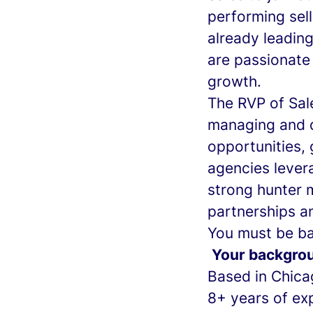
performing sell
already leadin
are passionate 
growth.
The RVP of Sale
managing and d
opportunities,
agencies levera
strong hunter m
partnerships a
You must be bas
Your backgro
Based in Chica
8+ years of exp