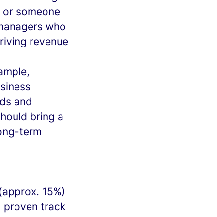
ip or someone
e managers who
driving revenue
xample,
siness
nds and
should bring a
long-term
 (approx. 15%)
a proven track