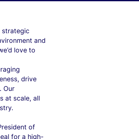
 strategic
environment and
we’d love to
eraging
eness, drive
. Our
 at scale, all
stry.
President of
eal for a high-