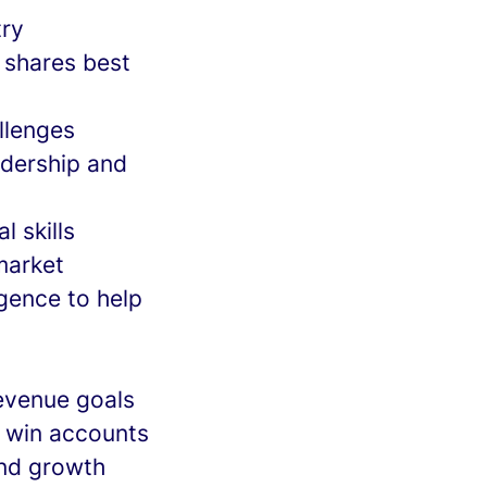
try
; shares best
llenges
adership and
l skills
market
igence to help
revenue goals
o win accounts
and growth