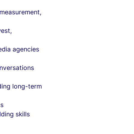
, measurement,
est,
edia agencies
onversations
ding long-term
ts
ding skills