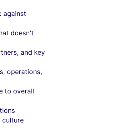
 against
hat doesn't
rtners, and key
s, operations,
 to overall
tions
 culture