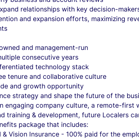
expand relationships with key decision-maker
tention and expansion efforts, maximizing re
nts
 owned and management-run
multiple consecutive years
fferentiated technology stack
e tenure and collaborative culture
side and growth opportunity
uence strategy and shape the future of the bus
 an engaging company culture, a remote-first 
d training & development, future Localers ca
nefits package that includes:
l & Vision Insurance - 100% paid for the emp