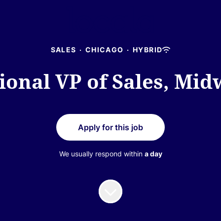
SALES
·
CHICAGO
·
HYBRID
ional VP of Sales, Mid
Apply for this job
We usually respond within
a day