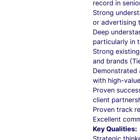
record in seni
Strong underst
or advertising
Deep understan
particularly in
Strong existin
and brands (Tie
Demonstrated ab
with high-valu
Proven success
client partners
Proven track r
Excellent commu
Key Qualities:
Strategic think