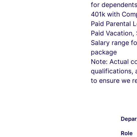
for dependent
401k with Com
Paid Parental 
Paid Vacation,
Salary range f
package
Note: Actual c
qualifications
to ensure we r
Depar
Role