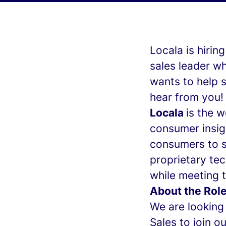
Locala is hirin
sales leader w
wants to help s
hear from you!
Locala
is the 
consumer insig
consumers to s
proprietary tec
while meeting t
About the Role
We are looking 
Sales to join o