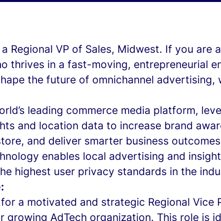
g a Regional VP of Sales, Midwest. If you are a
ho thrives in a fast-moving, entrepreneurial 
hape the future of omnichannel advertising, 
world’s leading commerce media platform, lev
hts and location data to increase brand awar
tore, and deliver smarter business outcomes
hnology enables local advertising and insights
he highest user privacy standards in the indu
:
for a motivated and strategic Regional Vice 
ur growing AdTech organization. This role is id