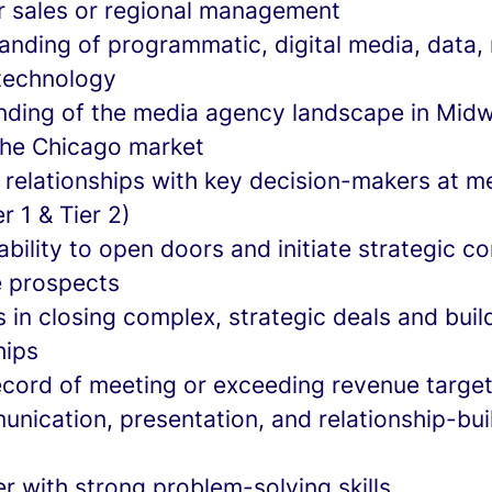
or sales or regional management
anding of programmatic, digital media, data
 technology
ding of the media agency landscape in Midw
 the Chicago market
g relationships with key decision-makers at m
r 1 & Tier 2)
ility to open doors and initiate strategic c
e prospects
 in closing complex, strategic deals and buil
hips
ecord of meeting or exceeding revenue targe
nication, presentation, and relationship-buil
er with strong problem-solving skills