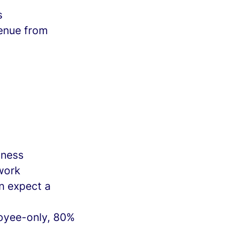
s
venue from
iness
work
n expect a
loyee-only, 80%