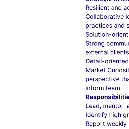
Resilient and a
Collaborative l
practices and 
Solution-orient
Strong communi
external clients
Detail-oriented
Market Curiosi
perspective tha
inform team
Responsibiliti
Lead, mentor, 
Identify high 
Report weekly 