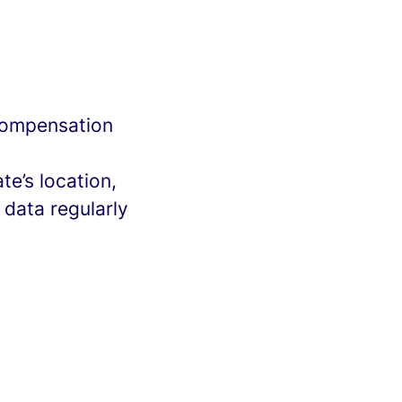
 compensation
e’s location,
 data regularly