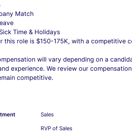
s
pany Match
Leave
 Sick Time & Holidays
or this role is $150-175K, with a competitive
ompensation will vary depending on a candidat
, and experience. We review our compensation
emain competitive.
tment
Sales
RVP of Sales