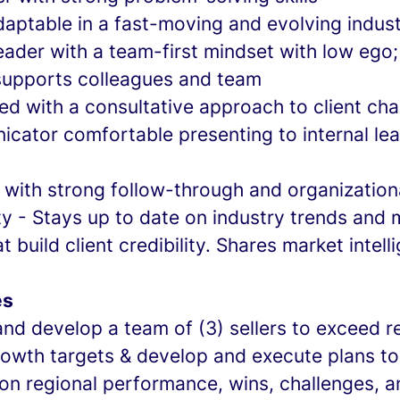
daptable in a fast-moving and evolving indus
eader with a team-first mindset with low ego
supports colleagues and team
ed with a consultative approach to client cha
cator comfortable presenting to internal le
 with strong follow-through and organizationa
ty - Stays up to date on industry trends and 
t build client credibility. Shares market intell
es
and develop a team of (3) sellers to exceed 
growth targets & develop and execute plans t
on regional performance, wins, challenges, 