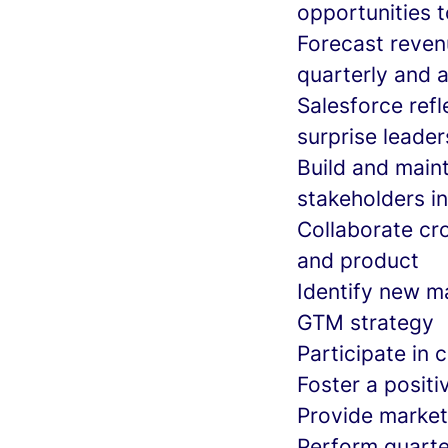
opportunities 
Forecast reven
quarterly and 
Salesforce ref
surprise leader
Build and maint
stakeholders i
Collaborate cro
and product
Identify new ma
GTM strategy
Participate in 
Foster a posit
Provide marke
Perform quarte