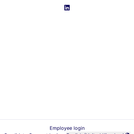
Employee login