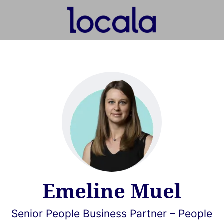
Emeline Muel
Senior People Business Partner – People