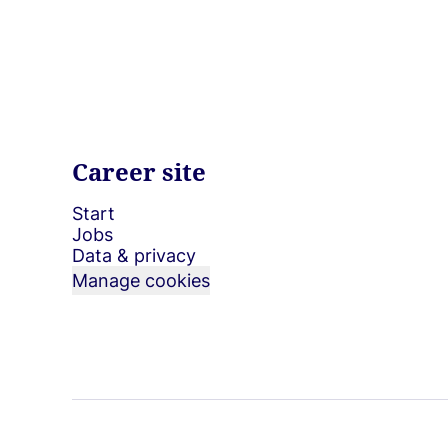
Career site
Start
Jobs
Data & privacy
Manage cookies